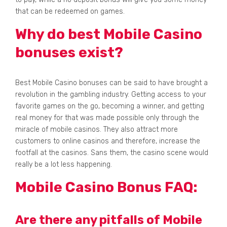
that can be redeemed on games.
Why do best Mobile Casino
bonuses exist?
Best Mobile Casino bonuses can be said to have brought a
revolution in the gambling industry. Getting access to your
favorite games on the go, becoming a winner, and getting
real money for that was made possible only through the
miracle of mobile casinos. They also attract more
customers to online casinos and therefore, increase the
footfall at the casinos. Sans them, the casino scene would
really be a lot less happening.
Mobile Casino Bonus FAQ:
Are there any pitfalls of Mobile