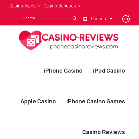
Casino Types
Casino Bonuses
Canada
iPhone Casino
iPad Casino
Apple Casino
iPhone Casino Games
Casino Reviews