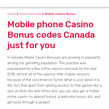
♦
♦
Home
Casino Bonuses
Mobile Casino Bonus
Mobile phone Casino
Bonus codes Canada
just for you
In Canada, Mobile Casino Bonuses are growing in popularity
among the gambling population. This practice was
popularised by a few online casinos and now, by the year
2018, almost all of the casinos offer mobile versions
because of the convenience factor. What is cool about it is
the fact that apart from getting access to free games like a
spin at Slots like wild Africa slot, you can also get a mobile
online casino no deposit bonus, a welcome bonus, etc, and
get lucky through a jackpot.