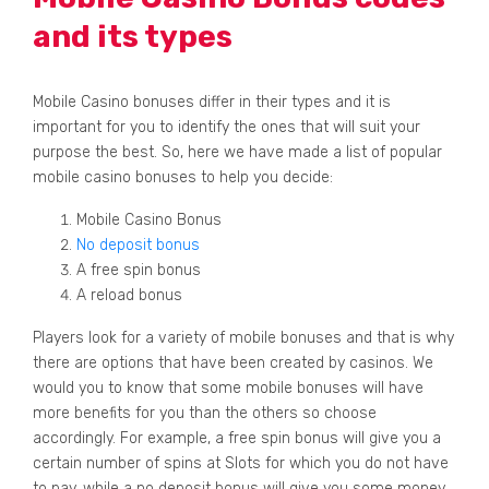
and its types
Mobile Casino bonuses differ in their types and it is
important for you to identify the ones that will suit your
purpose the best. So, here we have made a list of popular
mobile casino bonuses to help you decide:
Mobile Casino Bonus
No deposit bonus
A free spin bonus
A reload bonus
Players look for a variety of mobile bonuses and that is why
there are options that have been created by casinos. We
would you to know that some mobile bonuses will have
more benefits for you than the others so choose
accordingly. For example, a free spin bonus will give you a
certain number of spins at Slots for which you do not have
to pay, while a no deposit bonus will give you some money