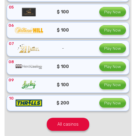
05
$ 100
Play Now
06
$ 100
Play Now
07
-
Play Now
08
$ 100
Play Now
09
$ 100
Play Now
10
$ 200
Play Now
All casinos