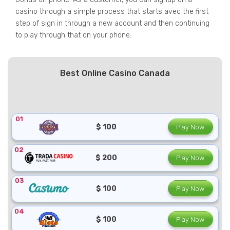
casino through a simple process that starts avec the first
step of sign in through a new account and then continuing
to play through that on your phone.
Best Online Casino Canada
Online casino
Bonus
Play Here
Review
01
$ 100
Play Now
02
$ 200
Play Now
03
$ 100
Play Now
04
$ 100
Play Now