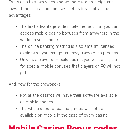
Every coin has two sides and so there are both high and
lows of mobile casino bonuses. Let us first look at the
advantages:
The first advantage is definitely the fact that you can
access mobile casino bonuses from anywhere in the
world on your phone
The online banking method is also safe at licensed
casinos so you can get an easy transaction process
Only as a player of mobile casino, you will be eligible
for special mobile bonuses that players on PC will not
get
And, now for the drawbacks:
Not all the casinos will have their software available
on mobile phones
The whole depot of casino games will not be
available on mobile in the case of every casino
Mobile Casino Bonus codes