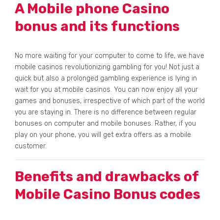
A Mobile phone Casino
bonus and its functions
No more waiting for your computer to come to life, we have
mobile casinos revolutionizing gambling for you! Not just a
quick but also a prolonged gambling experience is lying in
wait for you at mobile casinos. You can now enjoy all your
games and bonuses, irrespective of which part of the world
you are staying in. There is no difference between regular
bonuses on computer and mobile bonuses. Rather, if you
play on your phone, you will get extra offers as a mobile
customer.
Benefits and drawbacks of
Mobile Casino Bonus codes