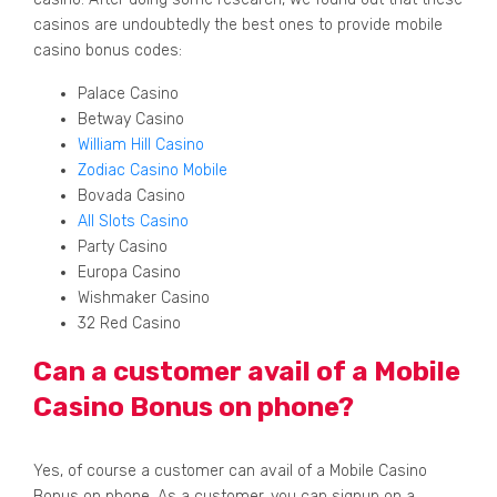
casinos are undoubtedly the best ones to provide mobile
casino bonus codes:
Palace Casino
Betway Casino
William Hill Casino
Zodiac Casino Mobile
Bovada Casino
All Slots Casino
Party Casino
Europa Casino
Wishmaker Casino
32 Red Casino
Can a customer avail of a Mobile
Casino Bonus on phone?
Yes, of course a customer can avail of a Mobile Casino
Bonus on phone. As a customer, you can signup on a