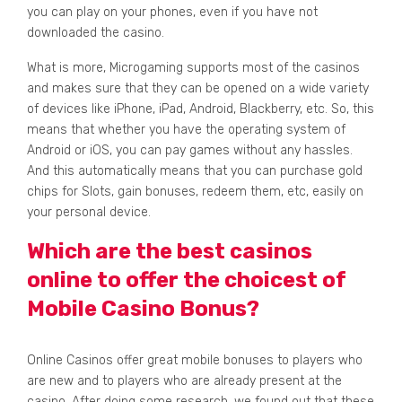
you can play on your phones, even if you have not
downloaded the casino.
What is more, Microgaming supports most of the casinos
and makes sure that they can be opened on a wide variety
of devices like iPhone, iPad, Android, Blackberry, etc. So, this
means that whether you have the operating system of
Android or iOS, you can pay games without any hassles.
And this automatically means that you can purchase gold
chips for Slots, gain bonuses, redeem them, etc, easily on
your personal device.
Which are the best casinos
online to offer the choicest of
Mobile Casino Bonus?
Online Casinos offer great mobile bonuses to players who
are new and to players who are already present at the
casino. After doing some research, we found out that these