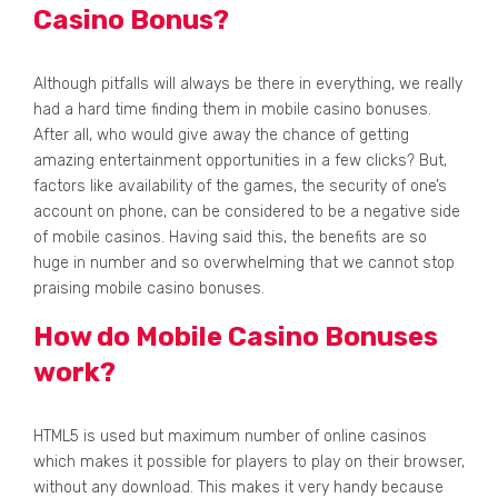
Casino Bonus?
Although pitfalls will always be there in everything, we really
had a hard time finding them in mobile casino bonuses.
After all, who would give away the chance of getting
amazing entertainment opportunities in a few clicks? But,
factors like availability of the games, the security of one’s
account on phone, can be considered to be a negative side
of mobile casinos. Having said this, the benefits are so
huge in number and so overwhelming that we cannot stop
praising mobile casino bonuses.
How do Mobile Casino Bonuses
work?
HTML5 is used but maximum number of online casinos
which makes it possible for players to play on their browser,
without any download. This makes it very handy because