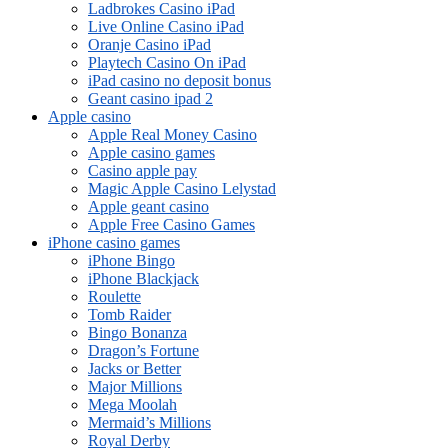
Ladbrokes Casino iPad
Live Online Casino iPad
Oranje Casino iPad
Playtech Casino On iPad
iPad casino no deposit bonus
Geant casino ipad 2
Apple casino
Apple Real Money Casino
Apple casino games
Casino apple pay
Magic Apple Casino Lelystad
Apple geant casino
Apple Free Casino Games
iPhone casino games
iPhone Bingo
iPhone Blackjack
Roulette
Tomb Raider
Bingo Bonanza
Dragon’s Fortune
Jacks or Better
Major Millions
Mega Moolah
Mermaid’s Millions
Royal Derby