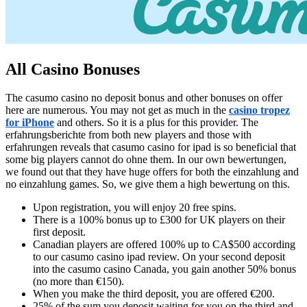
All Casino Bonuses
The casumo casino no deposit bonus and other bonuses on offer
here are numerous. You may not get as much in the
casino tropez
for iPhone
and others. So it is a plus for this provider. The
erfahrungsberichte from both new players and those with
erfahrungen reveals that casumo casino for ipad is so beneficial that
some big players cannot do ohne them. In our own bewertungen,
we found out that they have huge offers for both the einzahlung and
no einzahlung games. So, we give them a high bewertung on this.
Upon registration, you will enjoy 20 free spins.
There is a 100% bonus up to £300 for UK players on their
first deposit.
Canadian players are offered 100% up to CA$500 according
to our casumo casino ipad review. On your second deposit
into the casumo casino Canada, you gain another 50% bonus
(no more than €150).
When you make the third deposit, you are offered €200.
25% of the sum you deposit waiting for you on the third and