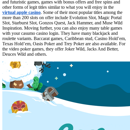
and futuristic games, games with bonus offers and free spins and
other forms of legit titles similar to what you will enjoy in the
virtual apple casino
. Some of their most popular titles among the
more than 200 slots on offer include Evolution Slot, Magic Portal
Slot, Starburst Slot, Gonzos Quest, Jack Hammer, and Muse Wild
Inspiration. Moving further, you can also enjoy many table games
with your casumo casino login. They have many blackjack and
roulette variants. Baccarat games, Caribbean stud, Casino Hold’em,
Texas Hold’em, Oasis Poker and Trey Poker are also available. For
the video poker games, they offer Joker Wild, Jacks And Better,
Deuces Wild and others.