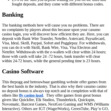
fought deposits, and they come with different bonus codes.
Banking
The banking methods here will cause you no problems. There are
no complaints by players about this because upon your casumo
casino login, you will discover how efficient they are. Here, you can
deposit with Bank Wire Transfer, Neteller, Astercard, Paysafecard,
Visa, Ideal, Skrill, Paypal, Sofort and Pugglepay. For withdrawals,
you can do it with Skrill, Bank Wire, Visa, Visa Electron and
Neteller. Withdrawals with the e-wallets will clear within 24 hours;
those with cards will take 24 -72 hours, bank transfer will clear
within 24-72 hours, while the general pending time is 23 hours.
Casino Software
This thepogg and betrouwbaar gambling website offer games from
the best hands in the industry. That is also why their casumo casino
no deposit bonus is always top notch and in completion with that of
others like
fly casino ipad
. They offer games from great bonus
givers like Quickfire, Elk Studios, Thunderkick, Quickspin,
Novomatic, Barcrest Games, NextGen Gaming and WMS (Williams
Interactive). Others are IGT (WagerWorks), GreenTube, Play’n GO,