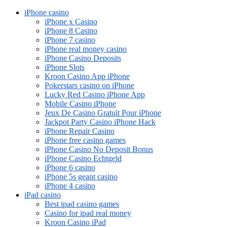
iPhone casino
iPhone x Casino
iPhone 8 Casino
iPhone 7 casino
iPhone real money casino
iPhone Casino Deposits
iPhone Slots
Kroon Casino App iPhone
Pokerstars casino on iPhone
Lucky Red Casino iPhone App
Mobile Casino iPhone
Jeux De Casino Gratuit Pour iPhone
Jackpot Party Casino iPhone Hack
iPhone Repair Casino
iPhone free casino games
iPhone Casino No Deposit Bonus
iPhone Casino Echtgeld
iPhone 6 casino
iPhone 5s geant casino
iPhone 4 casino
iPad casino
Best ipad casino games
Casino for ipad real money
Kroon Casino iPad