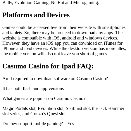
Bally, Evolution Gaming, NetEnt and Microgaming.
Platforms and Devices
Games could be accessed live from their website with smartphones
and tablets. So, there may be no need to download any apps. The
website is compatible with iOS, android and windows devices.
However, they have an iOS app you can download on iTunes for
iPhone and ipad devices. While the desktop version has more titles,
the mobile version will also not leave you short of games.
Casumo Casino for Ipad FAQ: –
Am I required to download software on Casumo Casino? –
It has both flash and app versions
What games are popular on Casumo Casino? –
Magic Portals slot, Evolution slot, Starburst slot, the Jack Hammer
slot series, and Gonzo’s Quest slot
Do they support mobile gaming? – Yes