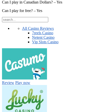
Can I play in Canadian Dollars? – Yes
Can I play for free? – Yes
All Casino Reviews
7reels Casino
Netent Casino
Vip Slots Casino
Review
Play now