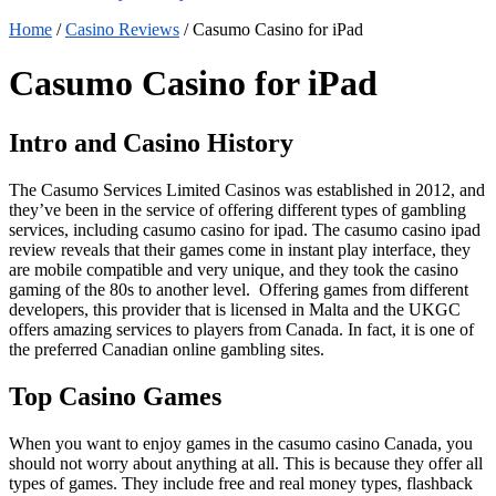
Home
/
Casino Reviews
/
Casumo Casino for iPad
Casumo Casino for iPad
Intro and Casino History
The Casumo Services Limited Casinos was established in 2012, and
they’ve been in the service of offering different types of gambling
services, including casumo casino for ipad. The casumo casino ipad
review reveals that their games come in instant play interface, they
are mobile compatible and very unique, and they took the casino
gaming of the 80s to another level. Offering games from different
developers, this provider that is licensed in Malta and the UKGC
offers amazing services to players from Canada. In fact, it is one of
the preferred Canadian online gambling sites.
Top Casino Games
When you want to enjoy games in the casumo casino Canada, you
should not worry about anything at all. This is because they offer all
types of games. They include free and real money types, flashback